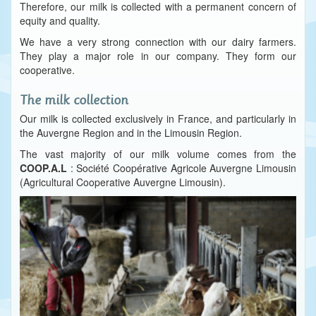
Therefore, our milk is collected with a permanent concern of
equity and quality.
We have a very strong connection with our dairy farmers.
They play a major role in our company. They form our
cooperative.
The milk collection
Our milk is collected exclusively in France, and particularly in
the Auvergne Region and in the Limousin Region.
The vast majority of our milk volume comes from the
COOP.A.L
: Société Coopérative Agricole Auvergne Limousin
(Agricultural Cooperative Auvergne Limousin).