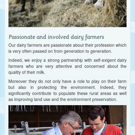
Passionate and involved dairy farmers
Our dairy farmers are passionate about their profession which
is very often passed on from generation to generation.
Indeed, we enjoy a strong partnership with self-exigent dairy
farmers who are very attentive and concerned about the
quality of their milk.
Moreover they do not only have a role to play on their farm
but also in protecting the environment. Indeed, they
significantly contribute to populate these rural areas as well
as improving land use and the environment preservation.