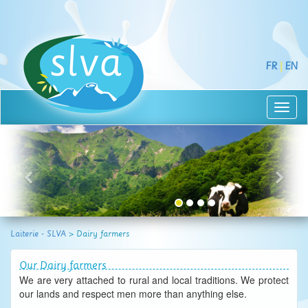
FR
|
EN
Toggl
naviga
Laiterie - SLVA
>
Dairy farmers
Our Dairy farmers
We are very attached to rural and local traditions. We protect
our lands and respect men more than anything else.