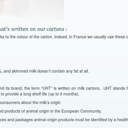
t’s written on our cartons :
nks to the colour of the carton. Indeed, in France we usually use these c
 and skimmed milk doesn’t contain any fat at all.
nd its brand, the term “UHT” is written on milk cartons. UHT stands 
 to provide a long shelf life (up to 9 months).
 consumers about the milk’s origin
d products of animal origin in the European Community.
ces and packages animal origin products must be identified by a healt