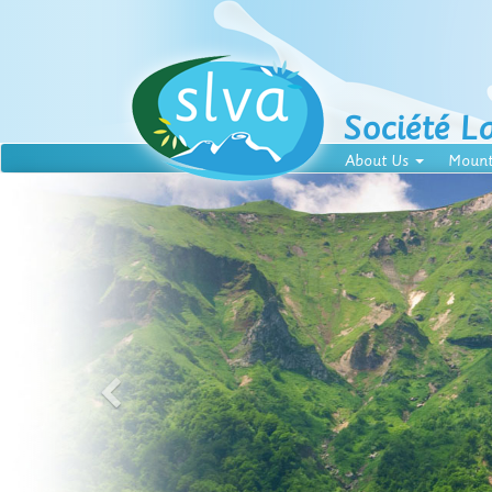
Société L
About Us
Mount
f French mountains
 Massif Central, in a