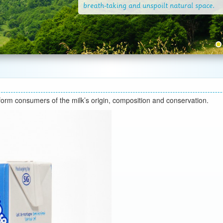
nform consumers of the milk’s origin, composition and conservation.