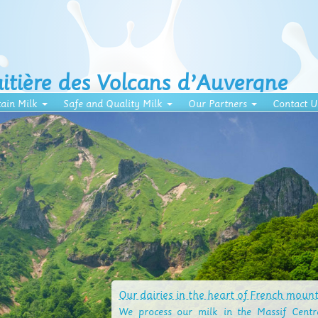
aitière des Volcans d’Auvergne
ain Milk
Safe and Quality Milk
Our Partners
Contact U