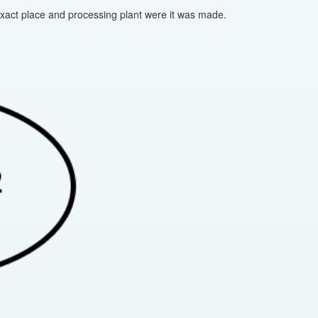
 exact place and processing plant were it was made.