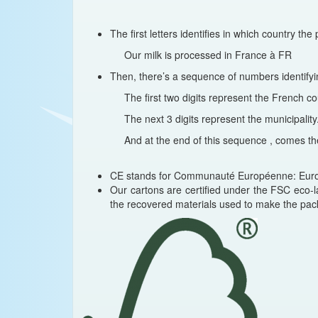
The first letters identifies in which country t
Our milk is processed in France à FR
Then, there’s a sequence of numbers identifyi
The first two digits represent the French 
The next 3 digits represent the municipality
And at the end of this sequence , comes th
CE stands for Communauté Européenne: Europe
Our cartons are certified under the FSC eco-l
the recovered materials used to make the pac