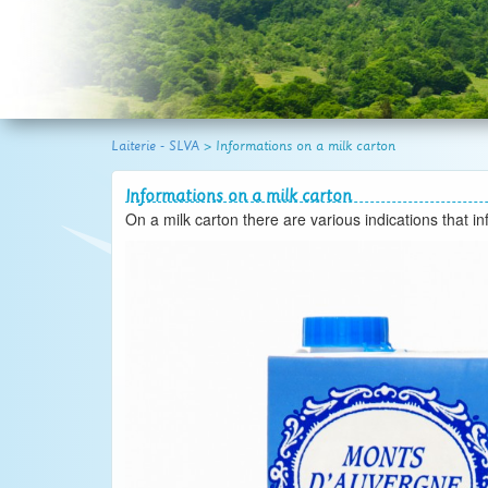
atural space.
Laiterie - SLVA
>
Informations on a milk carton
Informations on a milk carton
On a milk carton there are various indications that i