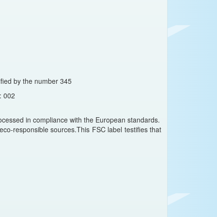
ntified by the number 345
: 002
cessed in compliance with the European standards.
co-responsible sources.This FSC label testifies that