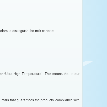
olors to distinguish the milk cartons:
for “Ultra High Temperature”. This means that in our
h mark that guarantees the products’ compliance with