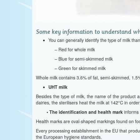
Some key information to understand wha
You can generally identify the type of milk tha
– Red for whole milk
– Blue for semi-skimmed milk
– Green for skimmed milk
Whole milk contains 3.6% of fat, semi-skimmed, 1.5%,
UHT milk
Besides the type of milk, the name of the product a
dairies, the sterilisers heat the milk at 142°C in order
•
The identification and health mark
informs
Health marks are oval-shaped markings found on foo
Every processing establishment in the EU that produ
the European hygiene standards.