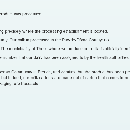
he product was processed
ng precisely where the processing establishment is located.
county. Our milk in processed in the Puy-de-Dôme County: 63
.The municipality of Theix, where we produce our milk, is officially ide
e number that our dairy has been assigned to by the health authorities 
an Community in French, and certifies that the product has been pro
abel.Indeed, our milk cartons are made out of carton that comes from e
kaging are traceable.