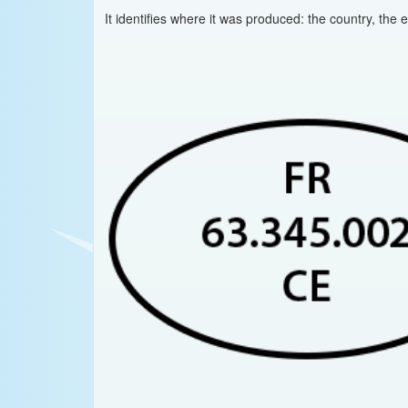
It identifies where it was produced: the country, the