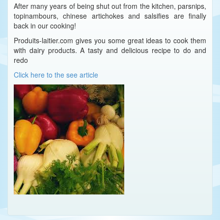
After many years of being shut out from the kitchen, parsnips,
topinambours, chinese artichokes and salsifies are finally
back in our cooking!
Produits-laitier.com gives you some great ideas to cook them
with dairy products. A tasty and delicious recipe to do and
redo
Click here to the see article