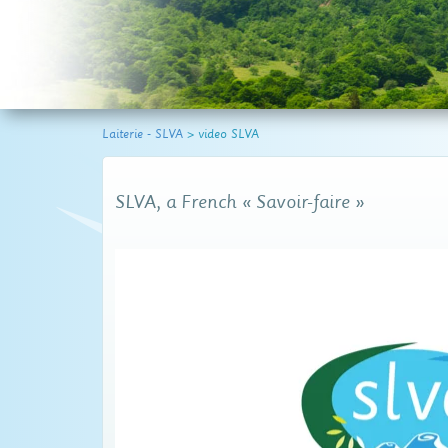
Laiterie - SLVA
>
video SLVA
SLVA, a French « Savoir-faire »