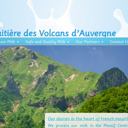
aitière des Volcans d’Auvergne
ain Milk
Safe and Quality Milk
Our Partners
Contact U
Our dairies in the heart of French moun
We process our milk in the Massif Centra