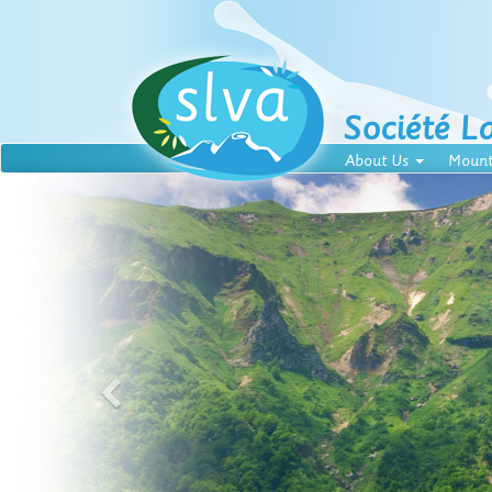
Société L
About Us
Mount