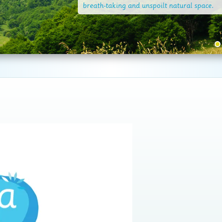
breath-taking and unspoilt natural space.