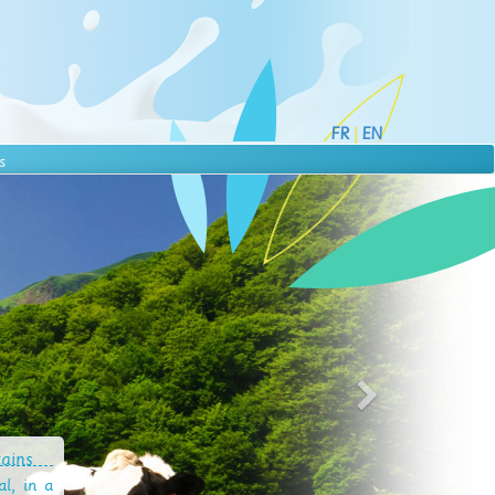
FR
|
EN
s
tains
l, in a